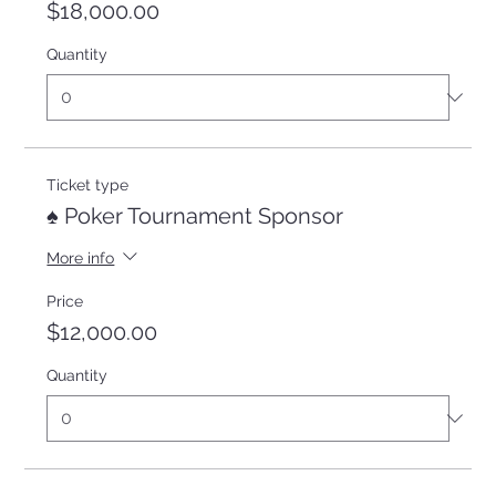
$18,000.00
Quantity
Ticket type
♠️ Poker Tournament Sponsor
More info
Price
$12,000.00
Quantity