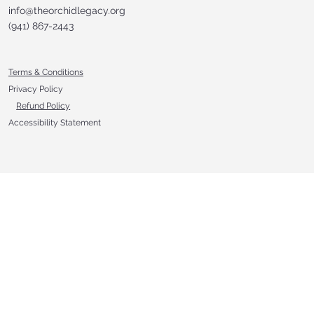
info@theorchidlegacy.org
‪(941) 867-2443‬
Terms & Conditions
Privacy Policy
Refund Policy
Accessibility Statement