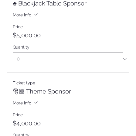
♣️ Blackjack Table Sponsor
More info
Price
$5,000.00
Quantity
Ticket type
🎅🏼 Theme Sponsor
More info
Price
$4,000.00
Quantity