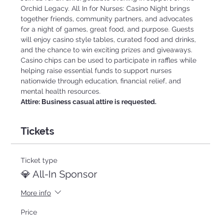
Orchid Legacy. All In for Nurses: Casino Night brings 
together friends, community partners, and advocates 
for a night of games, great food, and purpose. Guests 
will enjoy casino style tables, curated food and drinks, 
and the chance to win exciting prizes and giveaways. 
Casino chips can be used to participate in raffles while 
helping raise essential funds to support nurses 
nationwide through education, financial relief, and 
mental health resources.
Attire: Business casual attire is requested.
Tickets
Ticket type
💎 All-In Sponsor
More info
Price