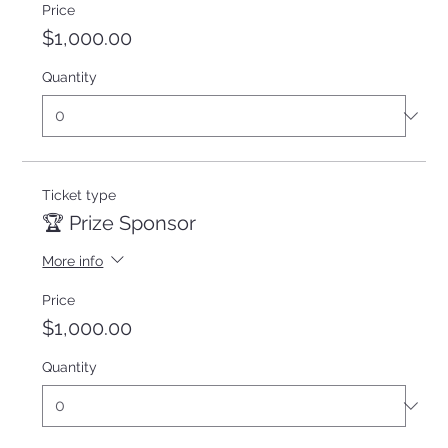
Price
$1,000.00
Quantity
Ticket type
🏆 Prize Sponsor
More info
Price
$1,000.00
Quantity