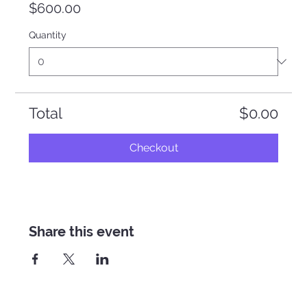
$600.00
Quantity
Total
$0.00
Checkout
Share this event