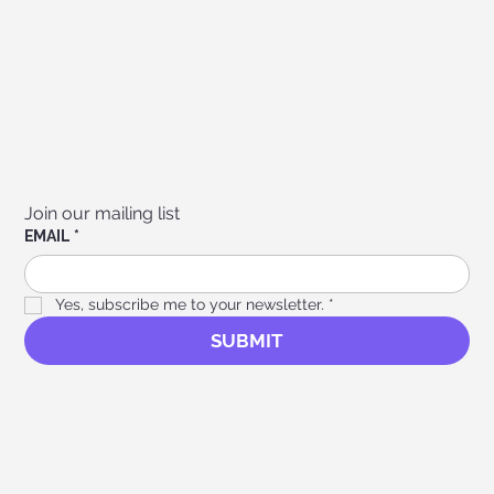
Join our mailing list
EMAIL
*
Yes, subscribe me to your newsletter.
*
SUBMIT