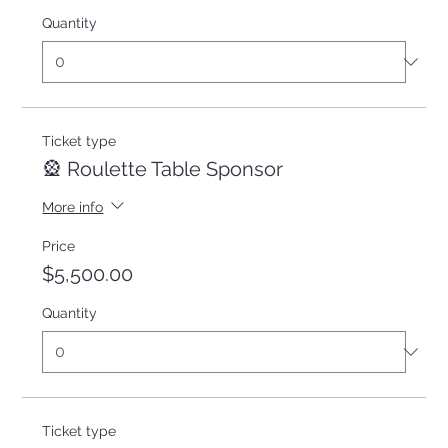
Quantity
Ticket type
🎡 Roulette Table Sponsor
More info
Price
$5,500.00
Quantity
Ticket type