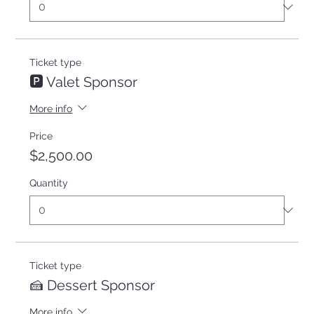
Ticket type
🅿️ Valet Sponsor
More info
Price
$2,500.00
Quantity
Ticket type
🍰 Dessert Sponsor
More info