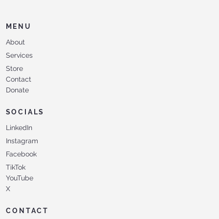
MENU
About
Services
Store
Contact
Donate
SOCIALS
LinkedIn
Instagram
Facebook
TikTok
YouTube
X
CONTACT