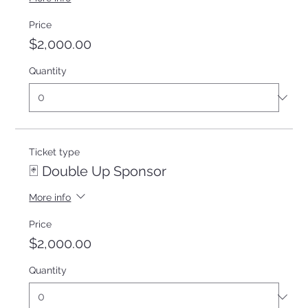
Price
$2,000.00
Quantity
Ticket type
🃏 Double Up Sponsor
More info
Price
$2,000.00
Quantity