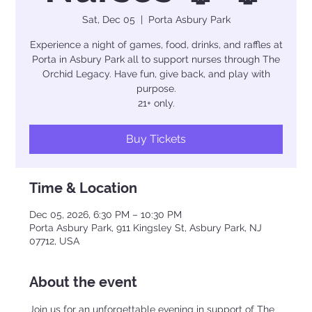
Sat, Dec 05
  |  
Porta Asbury Park
Experience a night of games, food, drinks, and raffles at
Porta in Asbury Park all to support nurses through The
Orchid Legacy. Have fun, give back, and play with
purpose.
21+ only.
Buy Tickets
Time & Location
Dec 05, 2026, 6:30 PM – 10:30 PM
Porta Asbury Park, 911 Kingsley St, Asbury Park, NJ
07712, USA
About the event
Join us for an unforgettable evening in support of The 