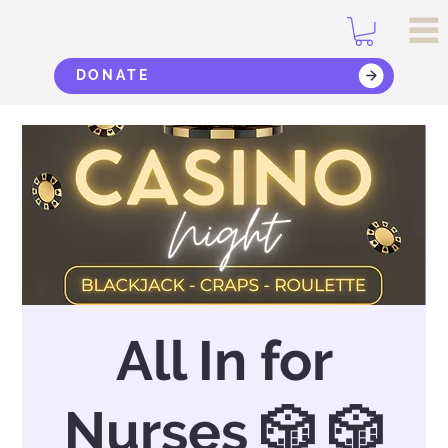
DONATE
All In for
Nurses 🎲 🎲