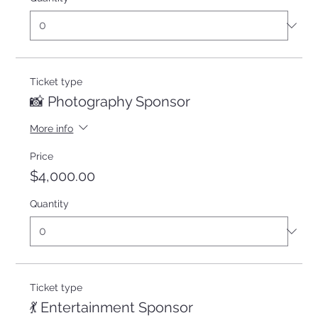
Ticket type
📸 Photography Sponsor
More info
Price
$4,000.00
Quantity
Ticket type
💃 Entertainment Sponsor