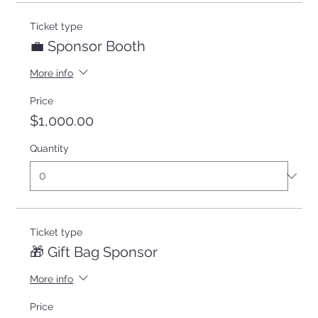
Ticket type
💼 Sponsor Booth
More info
Price
$1,000.00
Quantity
Ticket type
🎁 Gift Bag Sponsor
More info
Price