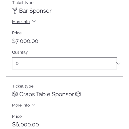
Ticket type
🍸 Bar Sponsor
More info
Price
$7,000.00
Quantity
Ticket type
🎲 Craps Table Sponsor 🎲
More info
Price
$6,000.00