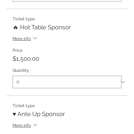
Ticket type
🔥 Hot Table Sponsor
More info
Price
$1,500.00
Quantity
Ticket type
♥️ Ante Up Sponsor
More info