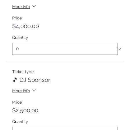
More info
Price
$4,000.00
Quantity
Ticket type
🎵 DJ Sponsor
More info
Price
$2,500.00
Quantity