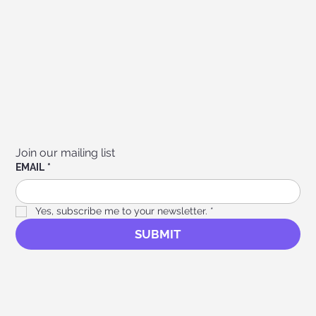
Join our mailing list
EMAIL
*
Yes, subscribe me to your newsletter.
*
SUBMIT