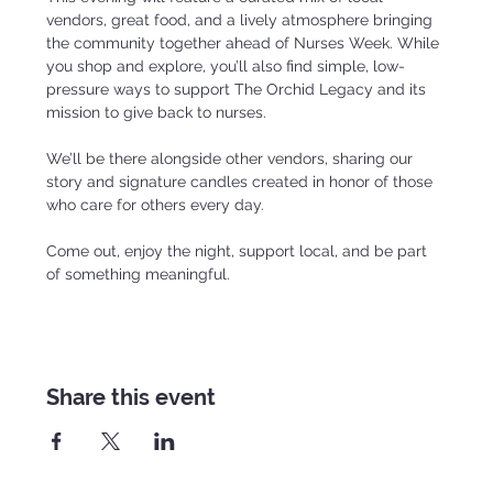
vendors, great food, and a lively atmosphere bringing 
the community together ahead of Nurses Week. While 
you shop and explore, you’ll also find simple, low-
pressure ways to support The Orchid Legacy and its 
mission to give back to nurses.
We’ll be there alongside other vendors, sharing our 
story and signature candles created in honor of those 
who care for others every day.
Come out, enjoy the night, support local, and be part 
of something meaningful.
Share this event