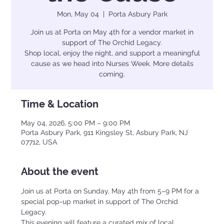
Mon, May 04
  |  
Porta Asbury Park
Join us at Porta on May 4th for a vendor market in
support of The Orchid Legacy.
Shop local, enjoy the night, and support a meaningful
cause as we head into Nurses Week. More details
coming.
Time & Location
May 04, 2026, 5:00 PM – 9:00 PM
Porta Asbury Park, 911 Kingsley St, Asbury Park, NJ
07712, USA
About the event
Join us at Porta on Sunday, May 4th from 5–9 PM for a 
special pop-up market in support of The Orchid 
Legacy.
This evening will feature a curated mix of local 