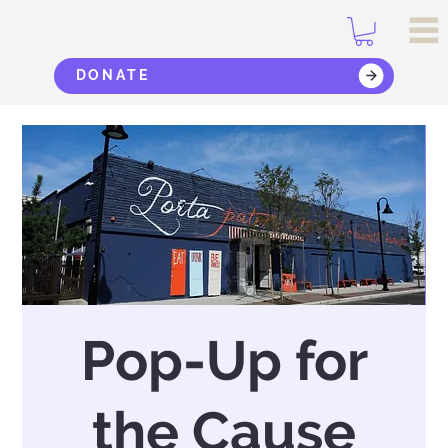
DONATE
Pop-Up for
the Cause