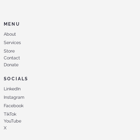
MENU
About
Services
Store
Contact
Donate
SOCIALS
LinkedIn
Instagram
Facebook
TikTok
YouTube
X