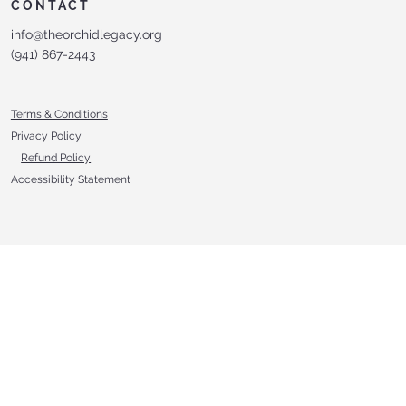
CONTACT
info@theorchidlegacy.org
‪(941) 867-2443‬
Terms & Conditions
Privacy Policy
Refund Policy
Accessibility Statement