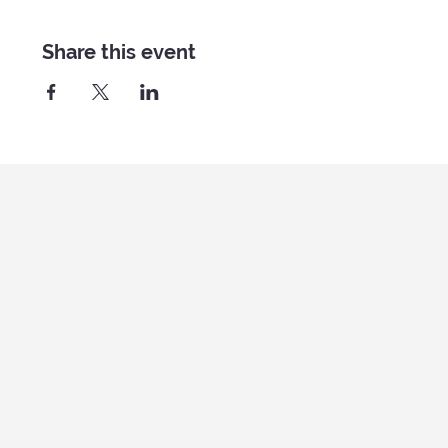
Share this event