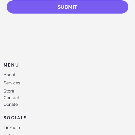
SUBMIT
MENU
About
Services
Store
Contact
Donate
SOCIALS
LinkedIn