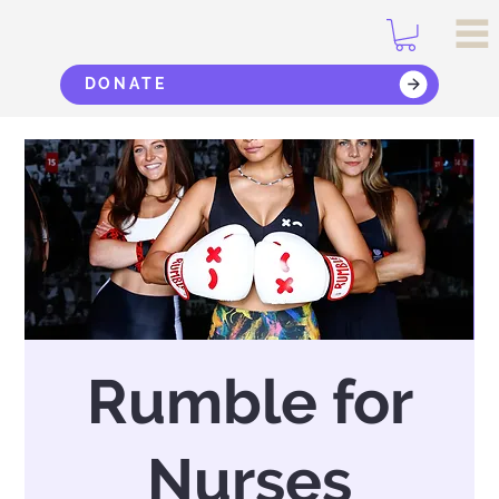
DONATE
Rumble for
Nurses