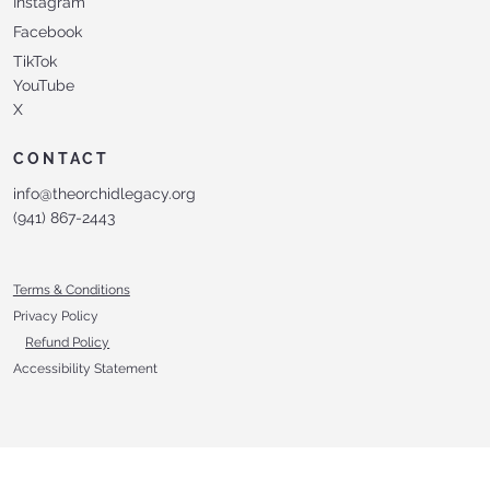
Instagram
Facebook
TikTok
YouTube
X
CONTACT
info@theorchidlegacy.org
‪(941) 867-2443‬
Terms & Conditions
Privacy Policy
Refund Policy
Accessibility Statement