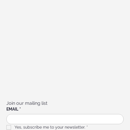
Join our mailing list
EMAIL
*
Yes, subscribe me to your newsletter.
*