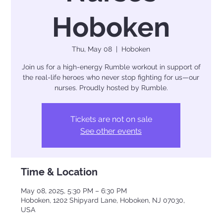
Hoboken
Thu, May 08
  |  
Hoboken
Join us for a high-energy Rumble workout in support of
the real-life heroes who never stop fighting for us—our
nurses. Proudly hosted by Rumble.
Tickets are not on sale
See other events
Time & Location
May 08, 2025, 5:30 PM – 6:30 PM
Hoboken, 1202 Shipyard Lane, Hoboken, NJ 07030,
USA