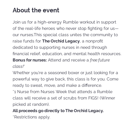
About the event
Join us for a high-energy Rumble workout in support 
of the real-life heroes who never stop fighting for us—
our nurses.This special class unites the community to 
raise funds for 
The Orchid Legacy
, a nonprofit 
dedicated to supporting nurses in need through 
financial relief, education, and mental health resources.
Bonus for nurses:
 Attend and receive a 
free future 
class!
*
Whether you're a seasoned boxer or just looking for a 
powerful way to give back, this class is for you. Come 
ready to sweat, move, and make a difference.
*1 Nurse from Nurses Week that attends a Rumble 
class will receive a set of scrubs from FIGS! (Winner 
picked at random).
All proceeds go directly to The Orchid Legacy.
*Restrictions apply.