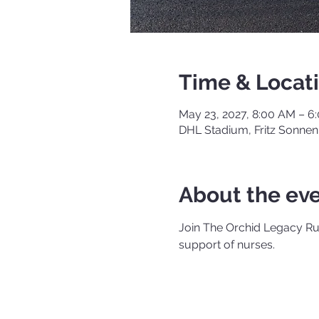
Time & Locat
May 23, 2027, 8:00 AM – 
DHL Stadium, Fritz Sonnen
About the ev
Join The Orchid Legacy Run
support of nurses.