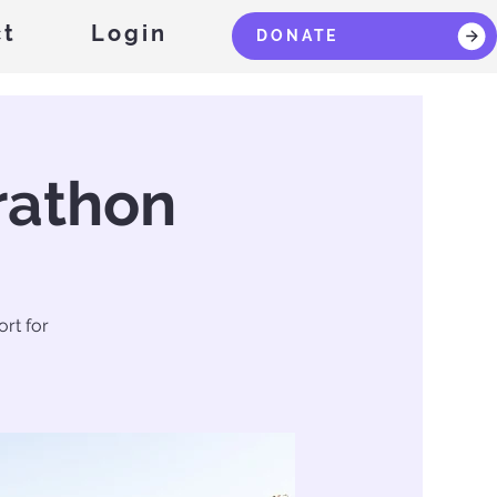
ct
Login
DONATE
rathon
rt for