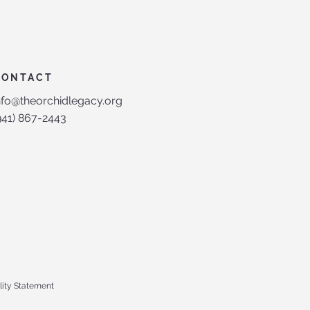
CONTACT
nfo@theorchidlegacy.org
(941) 867-2443‬
lity Statement