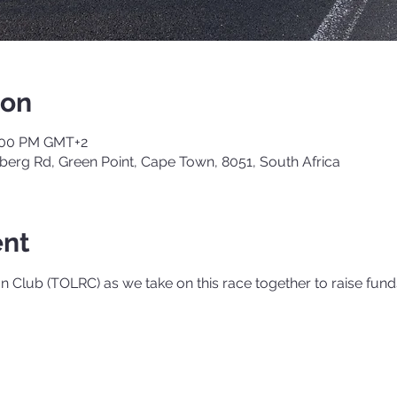
ion
6:00 PM GMT+2
berg Rd, Green Point, Cape Town, 8051, South Africa
ent
 Club (TOLRC) as we take on this race together to raise fund