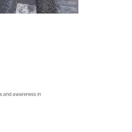
s and awareness in 