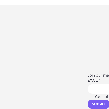
Join our mail
EMAIL
*
Yes, sub
SUBMIT