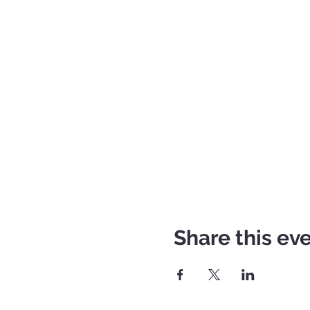
Share this ev