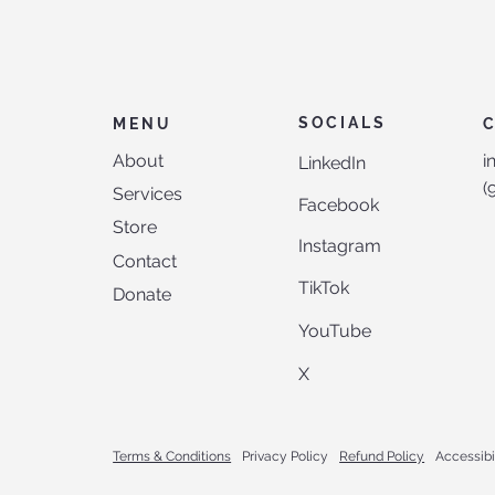
SOCIALS
MENU
About
i
LinkedIn
‪
Services
Facebook
Store
Instagram
Contact
TikTok
Donate
YouTube
X
Terms & Conditions
Privacy Policy
Refund Policy
Accessibi