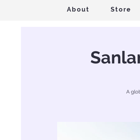
About
Store
Sanla
A glo