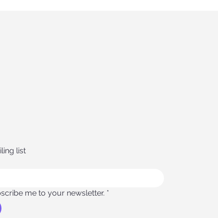
ing list
scribe me to your newsletter.
*