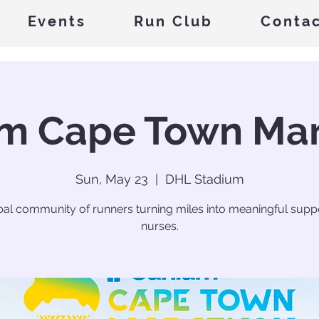
Events
Run Club
Conta
m Cape Town Ma
Sun, May 23
  |  
DHL Stadium
bal community of runners turning miles into meaningful suppo
nurses.